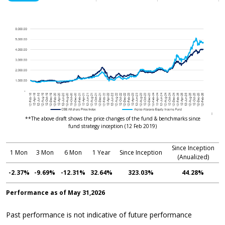
**The above draft shows the price changes of the fund & benchmarks since
fund strategy inception (12 Feb 2019)
Since Inception
1 Mon
3 Mon
6 Mon
1 Year
Since Inception
(Anualized)
-2.37%
-9.69%
-12.31%
32.64%
323.03%
44.28%
Performance as of May 31,2026
Past performance is not indicative of future performance