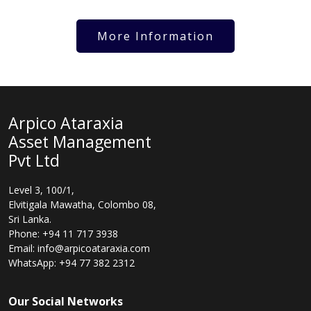
More Information
Arpico Ataraxia
Asset Management
Pvt Ltd
Level 3, 100/1,
Elvitigala Mawatha, Colombo 08,
Sri Lanka.
Phone: +94 11 717 3938
Email: info@arpicoataraxia.com
WhatsApp: +94 77 382 2312
Our Social Networks