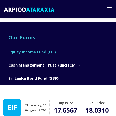
Our Funds
Equity Income Fund (EIF)
Cash Management Trust Fund (CMT)
Sri Lanka Bond Fund (SBF)
Buy Price
Sell Price
Thursday,06
EIF
17.6567
18.0310
August 2026