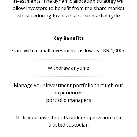
investments. The dynamic allocation strategy will
allow investors to benefit from the share market
whilst reducing losses in a down market cycle.
Key Benefits
Start with a small investment as low as LKR 1,000/-
Withdraw anytime
Manage your investment portfolio through our
experienced
portfolio managers
Hold your investments under supervision of a
trusted custodian