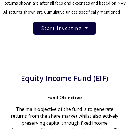
Returns shown are after all fees and expenses and based on NAV
All returns shown are Cumulative unless specifically mentioned
Start Investing
Equity Income Fund (EIF)
Fund Objective
The main objective of the fund is to generate
returns from the share market whilst also actively
preserving capital through fixed income